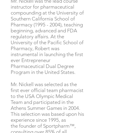
Mr. Nickell was the lead course
instructor for pharmaceutical
compounding at the University of
Southern California School of
Pharmacy
(1995 - 2004)
, teaching
beginning, advanced and FDA
regulatory affairs. At the
University of the Pacific School of
Pharmacy, Robert was
instrumental in launching the first
ever Entrepreneur
Pharmaceutical Dual Degree
Program in the United States.
Mr. Nickell was selected as the
first ever official team pharmacist
to the USA Olympic Medical
Team and participated in the
Athens Summer Games in 2004.
This selection was based upon his
experience since 1995, as
the founder of Sportpharm™,
consulting over 85% of all