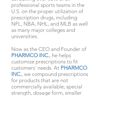
professional sports teams in the
U.S. on the proper utilization of
prescription drugs, including:
NFL, NBA, NHL, and MLB as well
as many major colleges and
universities.
Now as the CEO and Founder of
PHARMCO INC.
, he helps
customize prescriptions to fit
customers' needs. At
PHARMCO
INC.
, we compound prescriptions
for products that are not
commercially available; special
strength, dosage form, smaller
capsules or liquids that are easier
to swallow, flavored chews, or
better rout of administration for
maximum absorption such as
sublingual drops, and nasal
sprays. We have an extensive
compendium of tried and true