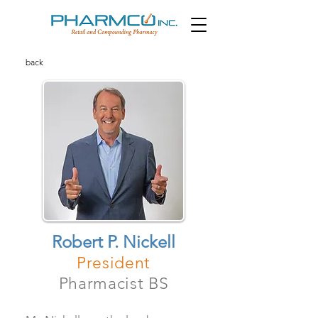
back
Robert P. Nickell
President
Pharmacist BS